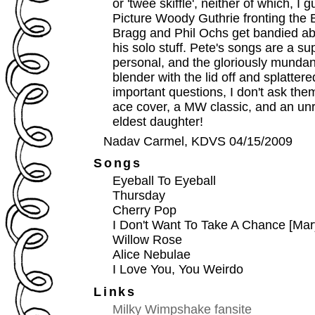
or 'twee skiffle', neither of which, I
Picture Woody Guthrie fronting the 
Bragg and Phil Ochs get bandied ab
his solo stuff. Pete's songs are a sup
personal, and the gloriously mundan
blender with the lid off and splattere
important questions, I don't ask the
ace cover, a MW classic, and an unr
eldest daughter!
Nadav Carmel, KDVS 04/15/2009
Songs
Eyeball To Eyeball
Thursday
Cherry Pop
I Don't Want To Take A Chance [Mar
Willow Rose
Alice Nebulae
I Love You, You Weirdo
Links
Milky Wimpshake fansite