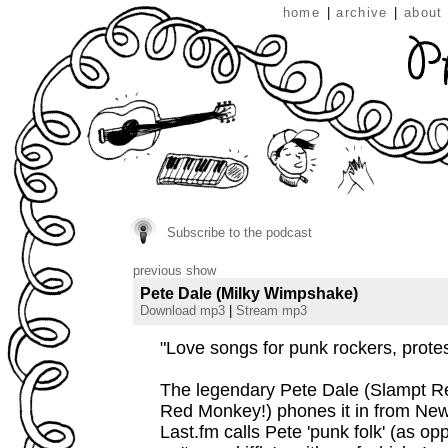
home
|
archive
|
about
Subscribe to the podcast
previous show
Pete Dale (Milky Wimpshake)
Download mp3
|
Stream mp3
"Love songs for punk rockers, protes
The legendary Pete Dale (Slampt R
Red Monkey!) phones it in from New
Last.fm calls Pete 'punk folk' (as op