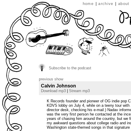
home
|
archive
|
about
Subscribe to the podcast
previous show
Calvin Johnson
Download mp3
|
Stream mp3
K Records founder and pioneer of OG indie pop Ca
KDVS lobby on July 4, while on a teeny tour with
director desk, checking his e-mail.) Nadav informe
was the very first person he contacted at the incep
years of chasing him around the country, but we f
my awkward questions about college radio and indi
Washington state-themed songs in that signature 