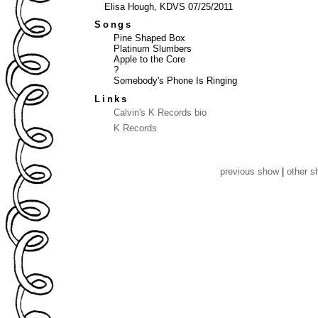
Elisa Hough, KDVS 07/25/2011
Songs
Pine Shaped Box
Platinum Slumbers
Apple to the Core
?
Somebody's Phone Is Ringing
Links
Calvin's K Records bio
K Records
previous show
|
other 