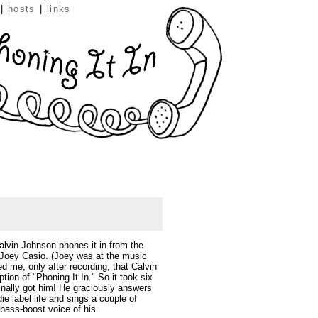
|
hosts
|
links
lvin Johnson phones it in from the
 Joey Casio. (Joey was at the music
d me, only after recording, that Calvin
tion of "Phoning It In." So it took six
inally got him! He graciously answers
e label life and sings a couple of
bass-boost voice of his.