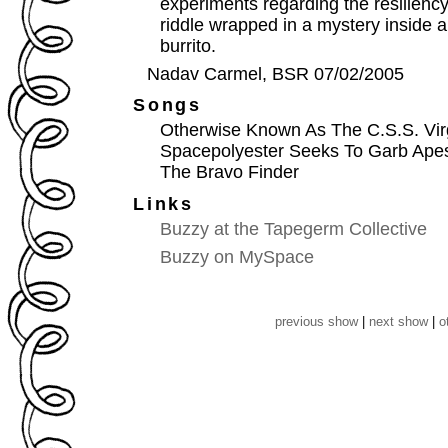
experiments regarding the resiliency 
riddle wrapped in a mystery inside 
burrito.
Nadav Carmel, BSR 07/02/2005
Songs
Otherwise Known As The C.S.S. Vir
Spacepolyester Seeks To Garb Apes
The Bravo Finder
Links
Buzzy at the Tapegerm Collective
Buzzy on MySpace
previous show
|
next show
|
o