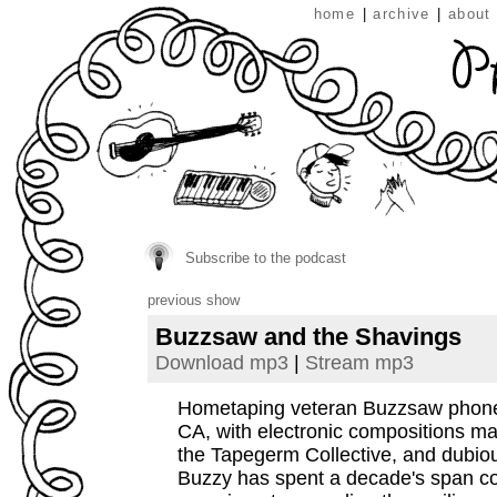
home
|
archive
|
about
Subscribe to the podcast
previous show
Buzzsaw and the Shavings
Download mp3
|
Stream mp3
Hometaping veteran Buzzsaw phones
CA, with electronic compositions ma
the Tapegerm Collective, and dubio
Buzzy has spent a decade's span co