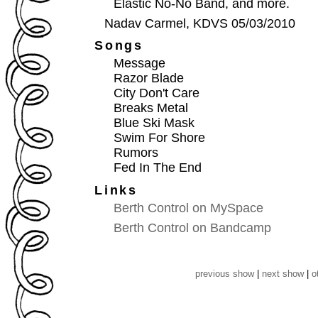
Elastic No-No Band, and more.
Nadav Carmel, KDVS 05/03/2010
Songs
Message
Razor Blade
City Don't Care
Breaks Metal
Blue Ski Mask
Swim For Shore
Rumors
Fed In The End
Links
Berth Control on MySpace
Berth Control on Bandcamp
previous show
|
next show
|
o