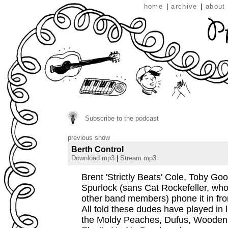
home
|
archive
|
about
Subscribe to the podcast
previous show
Berth Control
Download mp3
|
Stream mp3
Brent 'Strictly Beats' Cole, Toby G
Spurlock (sans Cat Rockefeller, who 
other band members) phone it in fr
All told these dudes have played in l
the Moldy Peaches, Dufus, Wooden